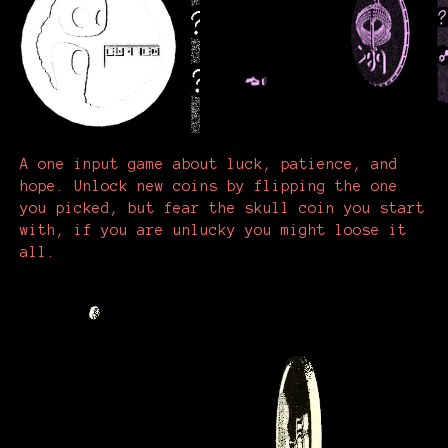
A one input game about luck, patience, and
hope. Unlock new coins by flipping the one
you picked, but fear the skull coin you start
with, if you are unlucky you might loose it
all.