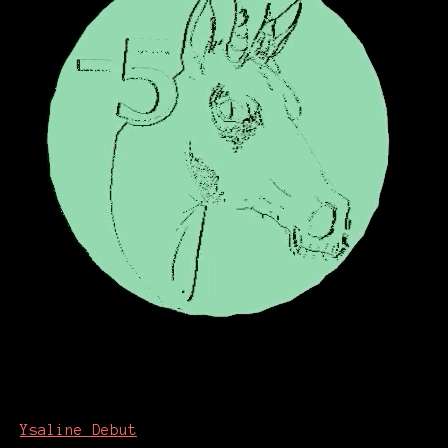
Ysaline Debut