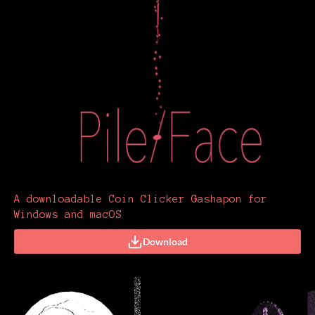
A downloadable Coin Clicker Gashapon for
Windows and macOS
Download