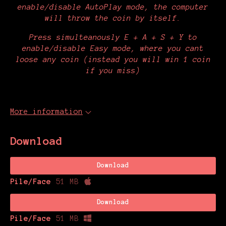
enable/disable AutoPlay mode, the computer
will throw the coin by itself.
Press simulteanously E + A + S + Y to
enable/disable Easy mode, where you cant
loose any coin (instead you will win 1 coin
if you miss)
More information
Download
Download
Pile/Face
51 MB
Download
Pile/Face
51 MB