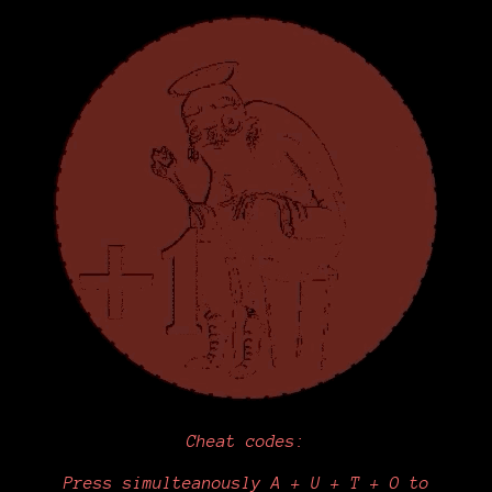
Cheat codes:
Press simulteanously A + U + T + O to