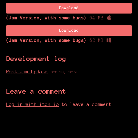
Download
(Jam Version, with some bugs)
64 MB
Download
(Jam Version, with some bugs)
62 MB
Development log
Post-Jam Update
Oct 10, 2019
Leave a comment
Log in with itch.io
to leave a comment.