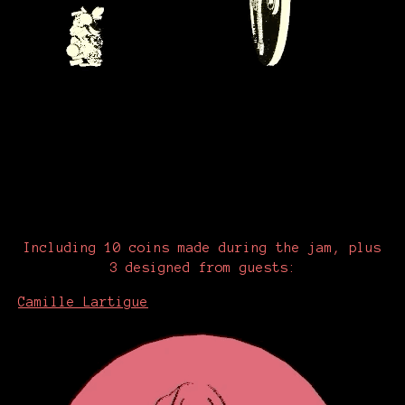
Including 10 coins made during the jam, plus
3 designed from guests:
Camille Lartigue