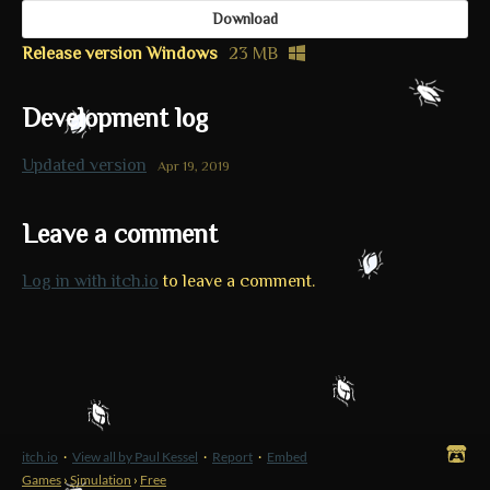
Download
Release version Windows
23 MB
Development log
Updated version
Apr 19, 2019
Leave a comment
Log in with itch.io
to leave a comment.
itch.io
·
View all by Paul Kessel
·
Report
·
Embed
Games
›
Simulation
›
Free