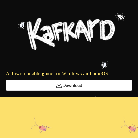
A downloadable game for Windows and macOS
Download