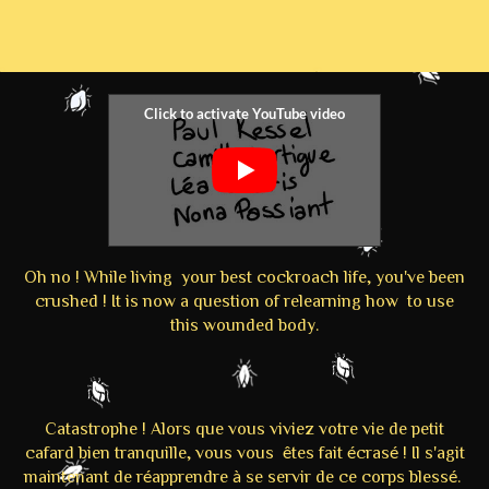
Oh no ! While living your best cockroach life, you've been
crushed ! It is now a question of relearning how to use
this wounded body.
Catastrophe ! Alors que vous viviez votre vie de petit
cafard bien tranquille, vous vous êtes fait écrasé ! Il s'agit
maintenant de réapprendre à se servir de ce corps blessé.