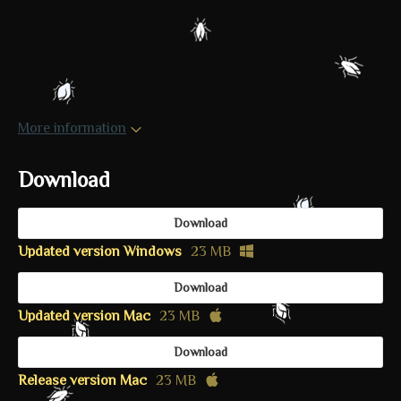
More information
Download
Download
Updated version Windows
23 MB
Download
Updated version Mac
23 MB
Download
Release version Mac
23 MB