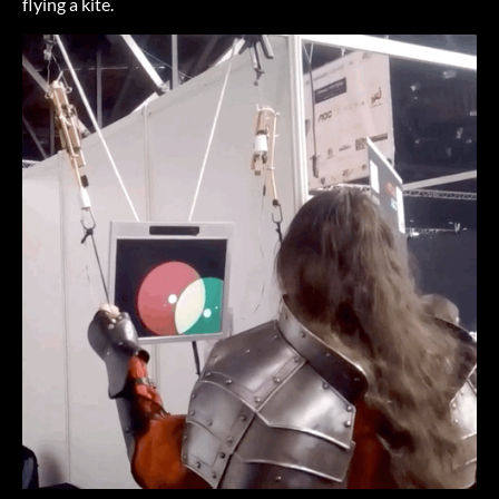
flying a kite.