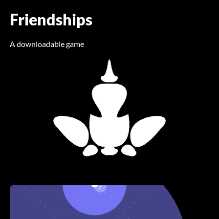
Friendships
A downloadable game