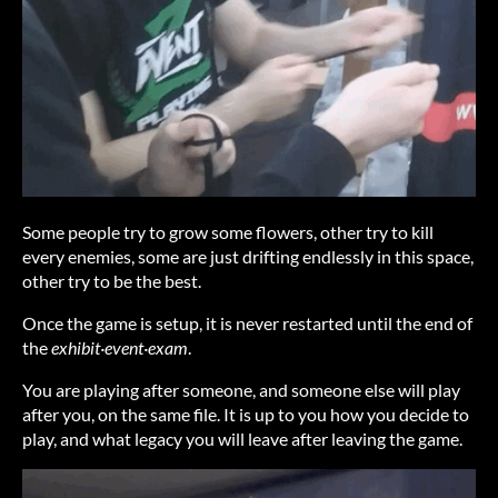
Some people try to grow some flowers, other try to kill
every enemies, some are just drifting endlessly in this space,
other try to be the best.
Once the game is setup, it is never restarted until the end of
the
exhibit·event·exam
.
You are playing after someone, and someone else will play
after you, on the same file. It is up to you how you decide to
play, and what legacy you will leave after leaving the game.