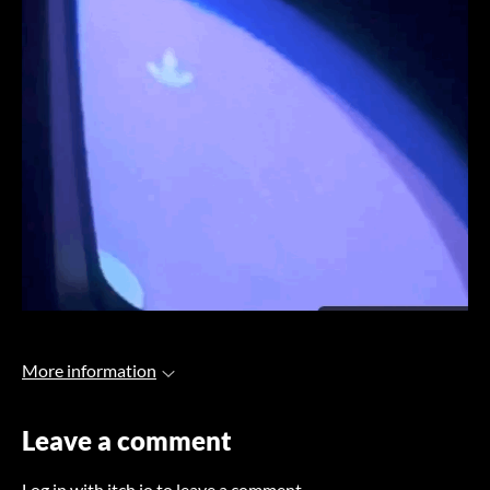
More information
Leave a comment
Log in with itch.io
to leave a comment.