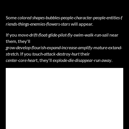
Some
colored
shapes·bubbles·people·character·people·entities·f
riends·things·enemies·flowers·stars
will appear.
If you
move·drift·float·glide·pilot·fly·swim·walk·run·sail
near
them, they'll
grow·develop·flourish·expand·increase·amplify·mature·extand·
stretch
. If you
touch·attack·destroy·hurt
their
center·core·hear
t, they'll
explode·die·disappear·run away
.