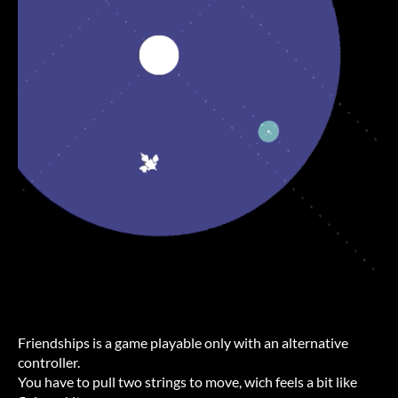
Friendships is a game playable only with an alternative
controller.
You have to pull two strings to move, wich feels a bit like