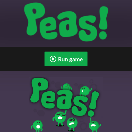
Run game