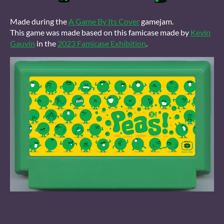
Made during the
A Game By Its Cover
gamejam.
This game was made based on this famicase made by
Kevin
Gauvin
in the
2023 Famicase Exhibition
.