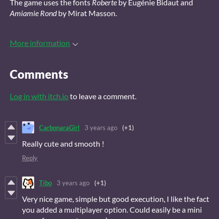
The game uses the fonts
Roberte
by Eugénie Bidaut and
Amiamie Rond
by Mirat Masson.
More information
Comments
Log in with itch.io
to leave a comment.
CarbonaraGirl
3 years ago
(+1)
Really cute and smooth !
Reply
Tibo
3 years ago
(+1)
Very nice game, simple but good execution, I like the fact
you added a multiplayer option. Could easily be a mini